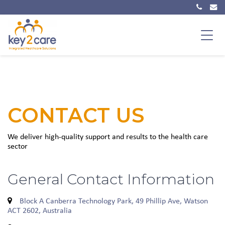
Main Navigation
CONTACT US
We deliver high-quality support and results to the health care
sector
General Contact Information
Block A Canberra Technology Park, 49 Phillip Ave, Watson
ACT 2602, Australia