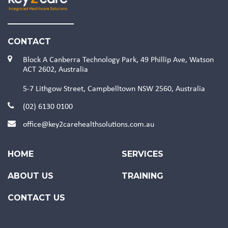
CONTACT
Block A Canberra Technology Park, 49 Phillip Ave, Watson
ACT 2602, Australia
5-7 Lithgow Street, Campbelltown NSW 2560, Australia
(02) 6130 0100
office@key2carehealthsolutions.com.au
HOME
SERVICES
ABOUT US
TRAINING
CONTACT US