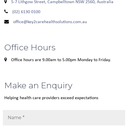
5-7 Lithgow Street, Campbelltown NSW 2560, Australia
(02) 6130 0100
office@key2carehealthsolutions.com.au
Office Hours
Office hours are 9.00am to 5.00pm Monday to Friday.
Make an Enquiry
Helping health care providers exceed expectations