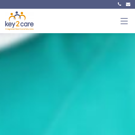
Main Navigation