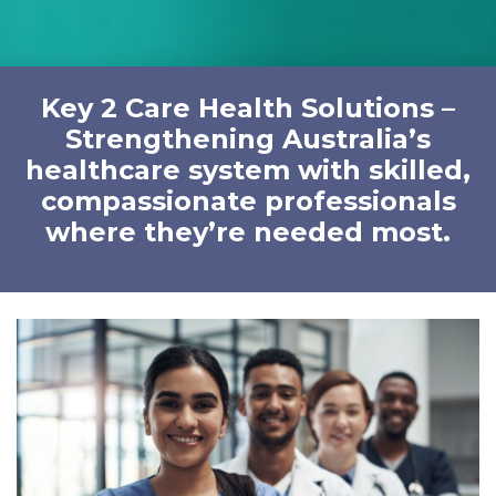
Key 2 Care Health Solutions –
Strengthening Australia’s
healthcare system with skilled,
compassionate professionals
where they’re needed most.