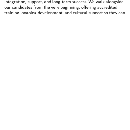
integration, support, and long-term success. We walk alongside
our candidates from the very beginning, offering accredited
training, ongoing development, and cultural support so they can
thrive in their roles and communities.
At the heart of our approach is partnership—partnership with
our candidates, with healthcare providers, and with the wider
system. These relationships are what fuel our success and
inspire our work each day.
Key 2 Care Health Solutions is proud to support a resilient and
inclusive healthcare workforce and welcomes new
collaborations with service providers across Australia.
About Us
Find out more about Key 2 Care Health Solutions, what
drives us and how we can help your organisation.