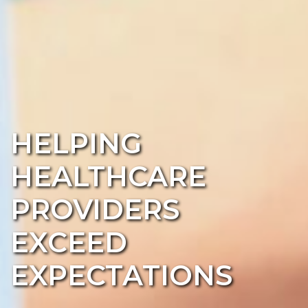
HELPING
HEALTHCARE
PROVIDERS
EXCEED
EXPECTATIONS