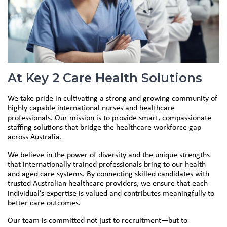
At Key 2 Care Health Solutions
We take pride in cultivating a strong and growing community of
highly capable international nurses and healthcare
professionals. Our mission is to provide smart, compassionate
staffing solutions that bridge the healthcare workforce gap
across Australia.
We believe in the power of diversity and the unique strengths
that internationally trained professionals bring to our health
and aged care systems. By connecting skilled candidates with
trusted Australian healthcare providers, we ensure that each
individual’s expertise is valued and contributes meaningfully to
better care outcomes.
Our team is committed not just to recruitment—but to